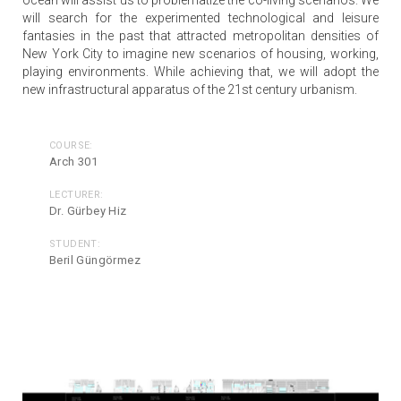
will search for the experimented technological and leisure
fantasies in the past that attracted metropolitan densities of
New York City to imagine new scenarios of housing, working,
playing environments. While achieving that, we will adopt the
new infrastructural apparatus of the 21st century urbanism.
COURSE:
Arch 301
LECTURER:
Dr. Gürbey Hiz
STUDENT:
Beril Güngörmez