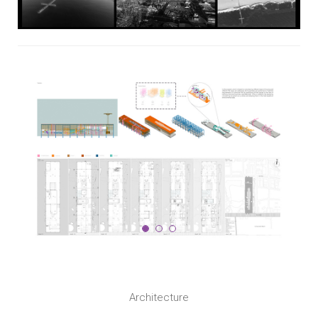
Architecture