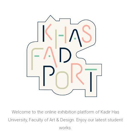
Welcome to the online exhibition platform of Kadir Has
University, Faculty of Art & Design. Enjoy our latest student
works.