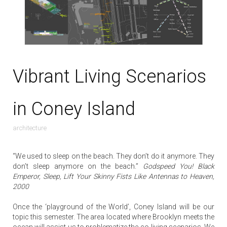
Vibrant Living Scenarios
in Coney Island
architecture
“We used to sleep on the beach. They don’t do it anymore. They
don’t sleep anymore on the beach.”
Godspeed You! Black
Emperor, Sleep, Lift Your Skinny Fists Like Antennas to Heaven,
2000
Once the ‘playground of the World’, Coney Island will be our
topic this semester. The area located where Brooklyn meets the
ocean will assist us to problematize the co-living scenarios. We