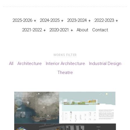
2025-2026
2024-2025
2023-2024
2022-2023
2021-2022
2020-2021
About
Contact
WORKS FILTER
All
Architecture
Interior Architecture
Industrial Design
Theatre