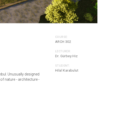
COURSE:
ARCH 302
LECTURER:
Dr. Gürbey Hiz
STUDENT:
Hilal Karabulut
anbul. Unusually designed
of nature - architecture -