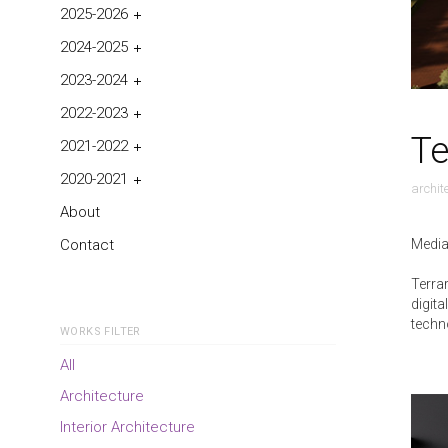
2025-2026
2024-2025
2023-2024
2022-2023
Te
2021-2022
2020-2021
archit
About
Media
Contact
Terra
digita
techn
WORKS FILTER
All
Architecture
Interior Architecture