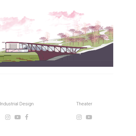
Industrial Design
Theater