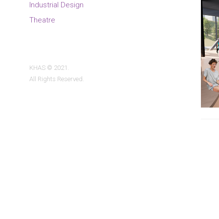
Industrial Design
Theatre
KHAS © 2021.
All Rights Reserved.