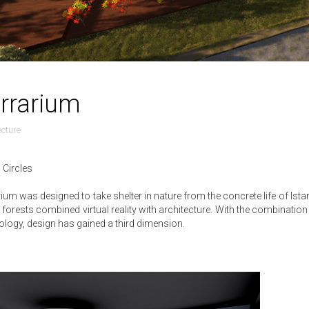
rrarium
ecture
 Circles
rium was designed to take shelter in nature from the concrete life of Ist
l forests combined virtual reality with architecture. With the combination 
ology, design has gained a third dimension.