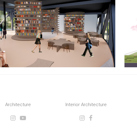
Architecture
Interior Architecture