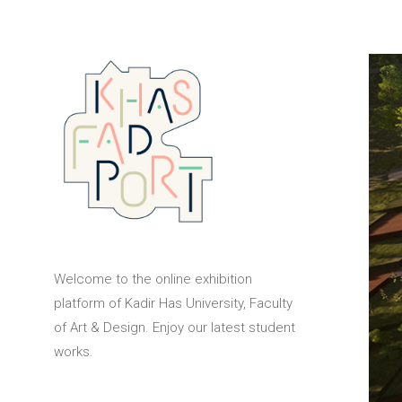
Welcome to the online exhibition
platform of Kadir Has University, Faculty
of Art & Design. Enjoy our latest student
works.