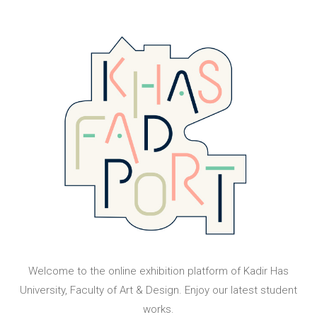
Welcome to the online exhibition platform of Kadir Has
University, Faculty of Art & Design. Enjoy our latest student
works.