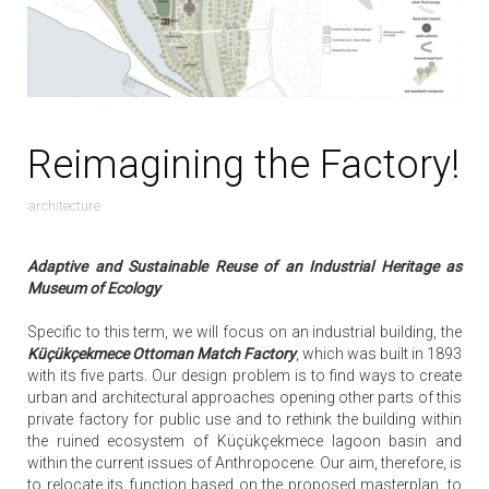
Reimagining the Factory!
architecture
Adaptive and Sustainable Reuse of an Industrial Heritage as
Museum of Ecology
Specific to this term, we will focus on an industrial building, the
Küçükçekmece Ottoman Match Factory
, which was built in 1893
with its five parts. Our design problem is to find ways to create
urban and architectural approaches opening other parts of this
private factory for public use and to rethink the building within
the ruined ecosystem of Küçükçekmece lagoon basin and
within the current issues of Anthropocene. Our aim, therefore, is
to relocate its function based on the proposed masterplan, to