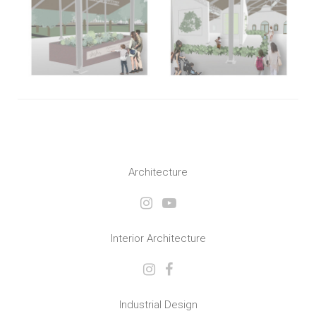
Architecture
Interior Architecture
Industrial Design