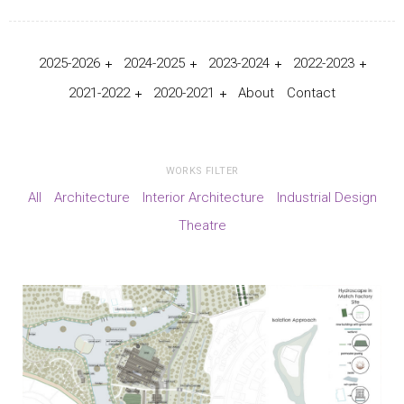
2025-2026
2024-2025
2023-2024
2022-2023
2021-2022
2020-2021
About
Contact
WORKS FILTER
All
Architecture
Interior Architecture
Industrial Design
Theatre