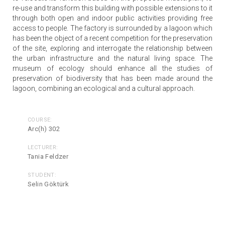
re-use and transform this building with possible extensions to it
through both open and indoor public activities providing free
access to people. The factory is surrounded by a lagoon which
has been the object of a recent competition for the preservation
of the site, exploring and interrogate the relationship between
the urban infrastructure and the natural living space. The
museum of ecology should enhance all the studies of
preservation of biodiversity that has been made around the
lagoon, combining an ecological and a cultural approach.
COURSE:
Arc(h) 302
LECTURER:
Tania Feldzer
STUDENT:
Selin Göktürk