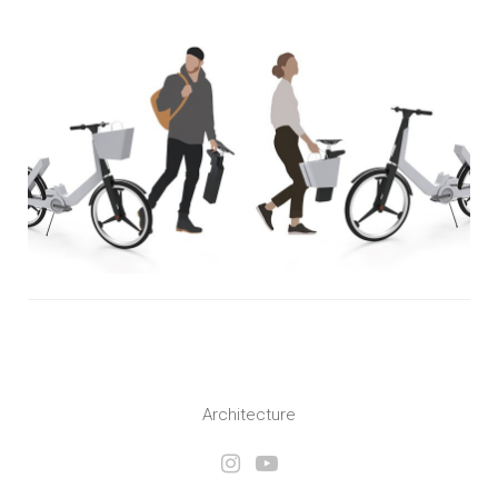
Architecture