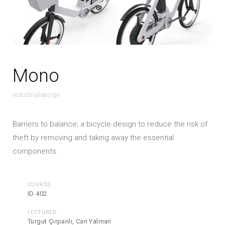
Mono
industrialdesign
Barriers to balance; a bicycle design to reduce the risk of
theft by removing and taking away the essential
components.
COURSE:
ID 402
LECTURER:
Turgut Çırpanlı, Can Yalman