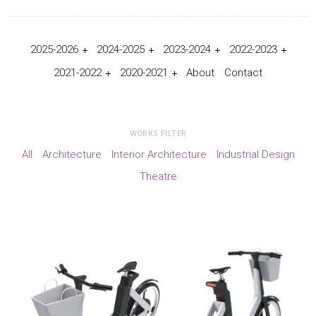
2025-2026
2024-2025
2023-2024
2022-2023
2021-2022
2020-2021
About
Contact
WORKS FILTER
All
Architecture
Interior Architecture
Industrial Design
Theatre