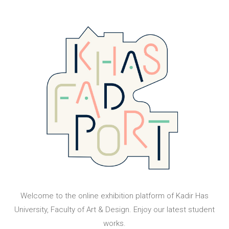
Welcome to the online exhibition platform of Kadir Has
University, Faculty of Art & Design. Enjoy our latest student
works.