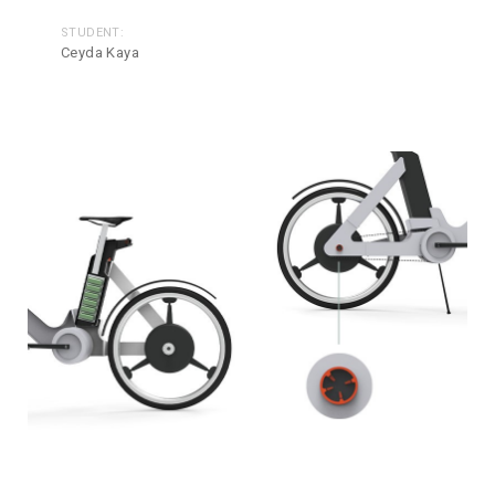
STUDENT:
Ceyda Kaya