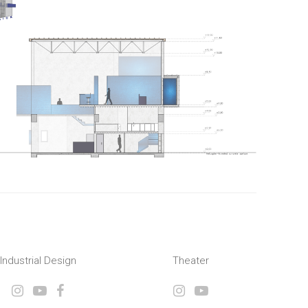
Industrial Design
Theater