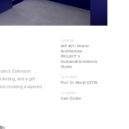
COURSE:
IAR 401/ Interior
Architecture
PROJECT V
Sustainable Interiors
Studio
roject, Extension
LECTURER:
cketing, and a gift
Prof. Dr. Murat ÇETIN
nd creating a layered
STUDENT:
İrem Özden