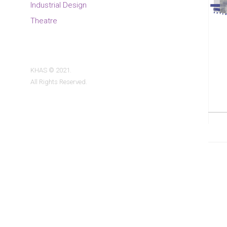
Industrial Design
Theatre
KHAS © 2021.
All Rights Reserved.