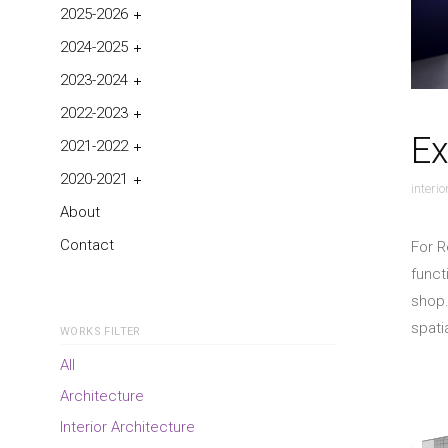
2025-2026
2024-2025
2023-2024
2022-2023
Ex
2021-2022
2020-2021
interi
About
Contact
For R
funct
shop.
spati
WORKS FILTER
All
Architecture
Interior Architecture