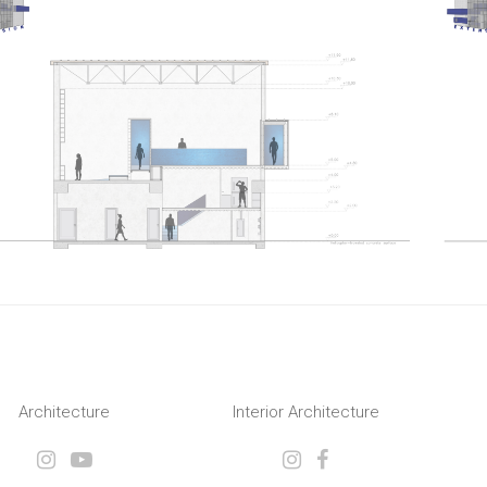
Architecture
Interior Architecture