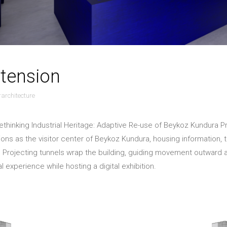
tension
orarchitecture
ethinking Industrial Heritage: Adaptive Re-use of Beykoz Kundura P
ions as the visitor center of Beykoz Kundura, housing information, ti
 Projecting tunnels wrap the building, guiding movement outward a
al experience while hosting a digital exhibition.