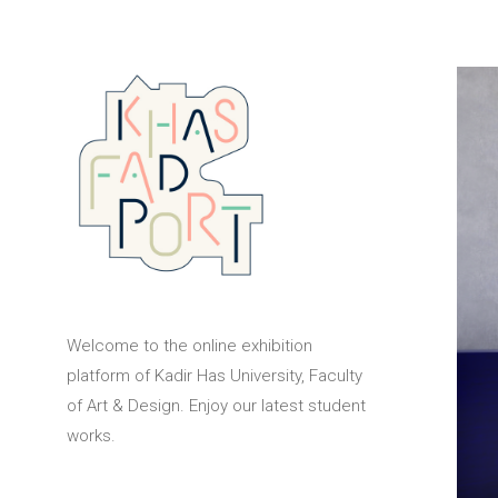
Welcome to the online exhibition
platform of Kadir Has University, Faculty
of Art & Design. Enjoy our latest student
works.