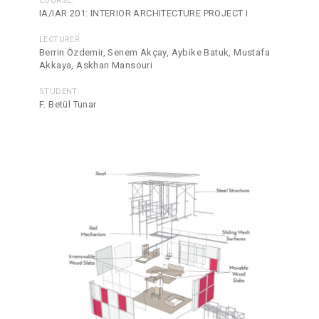
COURSE:
IA/IAR 201: INTERIOR ARCHITECTURE PROJECT I
LECTURER:
Berrin Özdemir, Senem Akçay, Aybike Batuk, Mustafa
Akkaya, Askhan Mansouri
STUDENT:
F. Betül Tunar