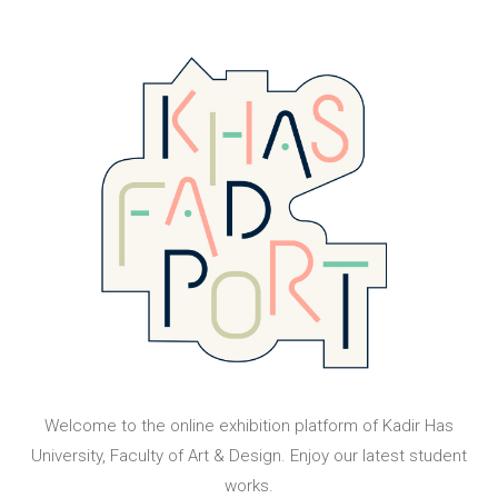
Welcome to the online exhibition platform of Kadir Has
University, Faculty of Art & Design. Enjoy our latest student
works.