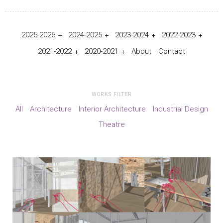
2025-2026
2024-2025
2023-2024
2022-2023
2021-2022
2020-2021
About
Contact
WORKS FILTER
All
Architecture
Interior Architecture
Industrial Design
Theatre