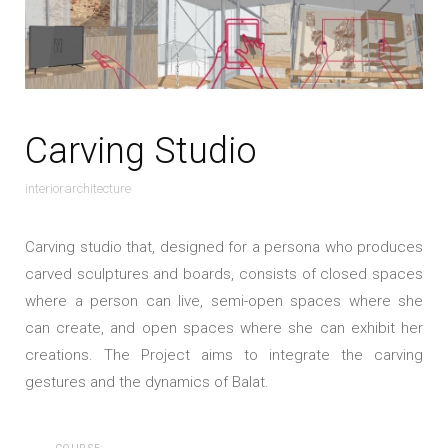
Carving Studio
interiorarchitecture
Carving studio that, designed for a persona who produces
carved sculptures and boards, consists of closed spaces
where a person can live, semi-open spaces where she
can create, and open spaces where she can exhibit her
creations. The Project aims to integrate the carving
gestures and the dynamics of Balat.